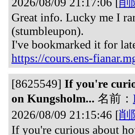
2026/08/09 21:17:06
[
削
Great info. Lucky me I ran
(stumbleupon).
I've bookmarked it for lat
https://cours.ens-fianar.m
[8625549]
If you're curi
on Kungsholm...
名前：
2026/08/09 21:15:46
[
削
If you're curious about ho