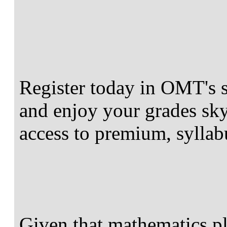
Register today in OMT's 
and enjoy your grades sky
access to premium, syllab
Given that mathematics pla