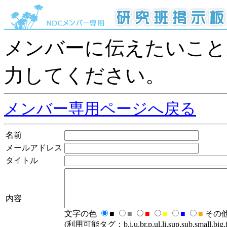
メンバーに伝えたいこと
力してください。
メンバー専用ページへ戻る
名前
メールアドレス
タイトル
内容
文字の色
■
■
■
■
■
■
その
(利用可能タグ：b,i,u,br,p,ul,li,sup,sub,small,big,fo