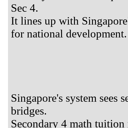
Sec 4.
It lines up with Singapo
for national development.
Singapore's system sees s
bridges.
Secondary 4 math tuition 