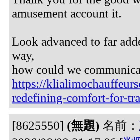
amusement account it.
Look advanced to far add
way,
how could we communica
https://klialimochauffeur
redefining-comfort-for-tra
[8625550]
(無題)
名前：