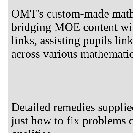
OMT's custom-made mathe
bridging MOE content wit
links, assisting pupils lin
across various mathematic
Detailed remedies supplie
just how to fix problems c