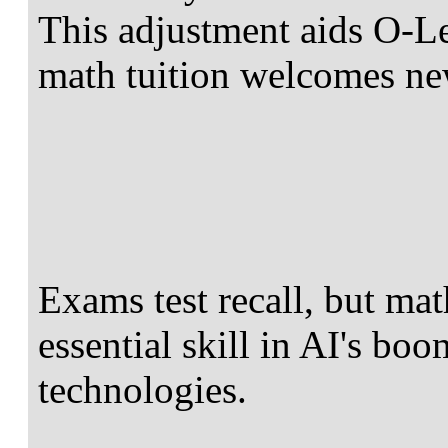
This adjustment aids O-L
math tuition welcomes ne
Exams test recall, but math
essential skill in AI's bo
technologies.