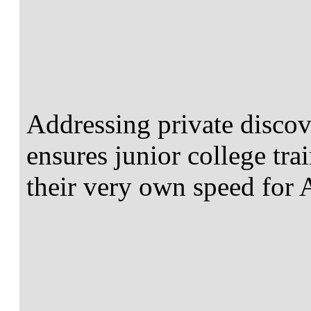
Addressing private discov
ensures junior college tra
their very own speed for 