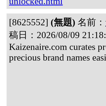
unlocked.html
[8625552]
(無題)
名前：
稿日：
2026/08/09 21:18
Kaizenaire.com curates p
precious brand names easi