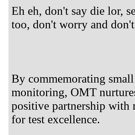
Eh eh, don't say die lor, 
too, don't worry and don't
By commemorating small 
monitoring, OMT nurture
positive partnership with 
for test excellence.