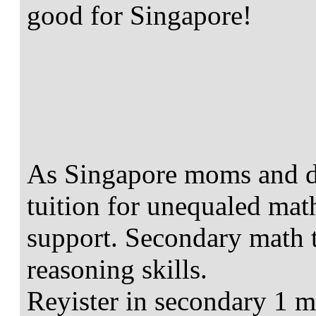
good for Singapore!
As Singapore moms and d
tuition for unequaled mat
support. Secondary math t
reasoning skills.
Reyister in secondary 1 m