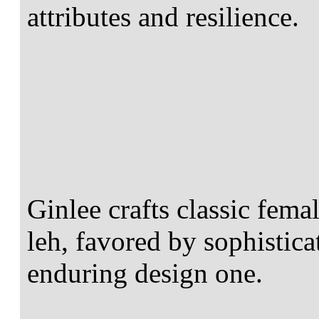
attributes and resilience.
Ginlee crafts classic fema
leh, favored by sophistica
enduring design one.