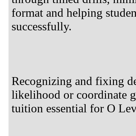
format and helping studen
successfully.
Recognizing and fixing de
likelihood or coordinate
tuition essential for O Le