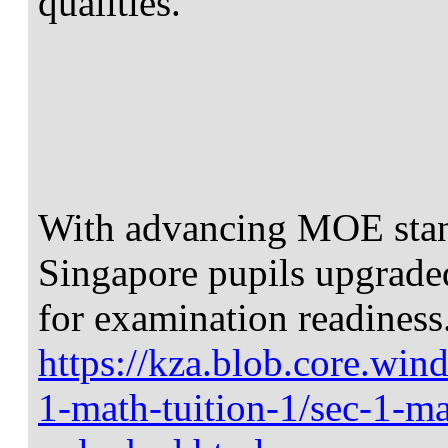
qualities.
With advancing MOE stand
Singapore pupils upgrade
for examination readiness
https://kza.blob.core.win
1-math-tuition-1/sec-1-ma