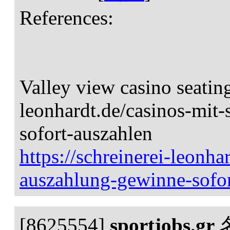
References:
Valley view casino seating
leonhardt.de/casinos-mit
sofort-auszahlen
https://schreinerei-leonha
auszahlung-gewinne-sofor
[8625554]
sportjobs.gr