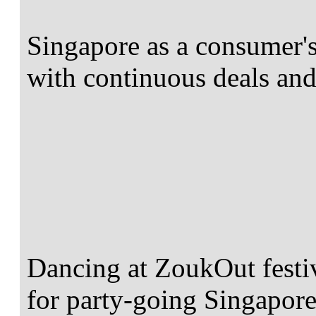
Singapore as a consumer's
with continuous deals an
Dancing at ZoukOut festiva
for party-going Singapore