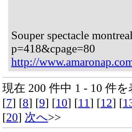
Souper spectacle montrea
p=418&cpage=80
http://www.amaronap.c
現在 200 件中 1 - 10 件を
[
7
] [
8
] [
9
] [
10
] [
11
] [
12
] [
1
[
20
]
次へ
>>