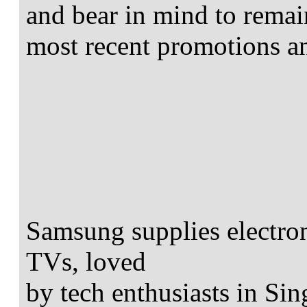
and bear in mind to rema
most recent promotions a
Samsung supplies electro
TVs, loved
by tech enthusiasts in Sin