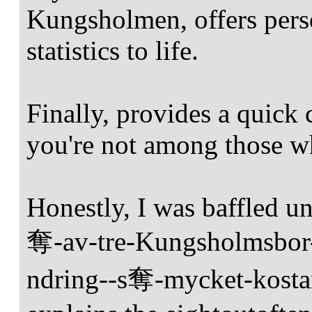
Kungsholmen, offers perso
statistics to life.
Finally, provides a quick 
you're not among those wh
Honestly, I was baffled un
奪-av-tre-Kungsholmsbo
ndring--s奪-mycket-kostar