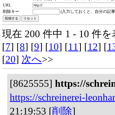
URL
削除キー
(入力しておくと、自分の記事
現在 200 件中 1 - 10 件を
[
7
] [
8
] [
9
] [
10
] [
11
] [
12
] [
1
[
20
]
次へ
>>
[8625555]
https://schrei
https://schreinerei-leonha
21:19:53
[
削除
]