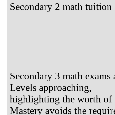
Secondary 2 math tuition 
Secondary 3 math exams ar
Levels approaching,
highlighting the worth of 
Mastery avoids the requir