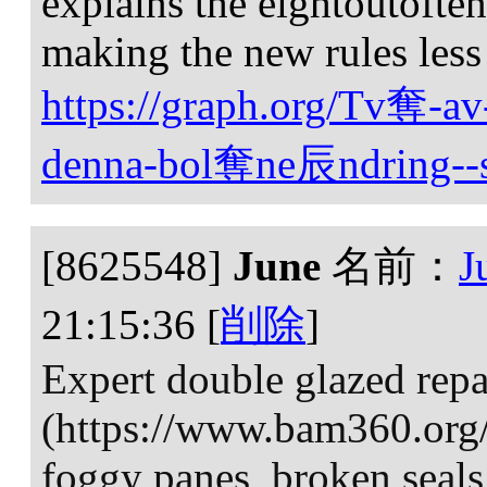
explains the eightoutoften
making the new rules less
https://graph.org/Tv奪-av
denna-bol奪ne辰ndring--s
[8625548]
June
名前：
J
21:15:36
[
削除
]
Expert double glazed repa
(https://www.bam360.org/p
foggy panes, broken seal