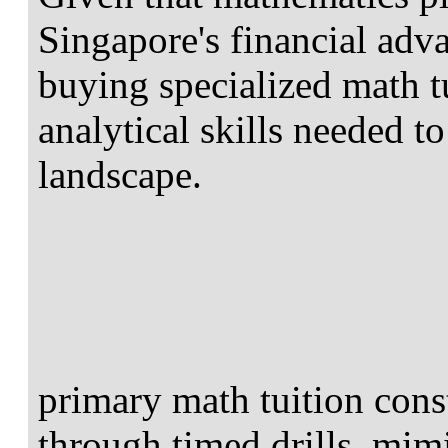
Singapore's financial adv
buying specialized math t
analytical skills needed t
landscape.
primary math tuition cons
through timed drills, mi