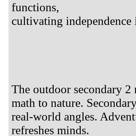
functions,
cultivating independence
The outdoor secondary 2 m
math to nature. Secondary
real-world angles. Advent
refreshes minds.