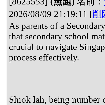
[8625553]
(無題)
名前：
2026/08/09 21:19:11
[
削
As parents of a Secondary
that secondary school math
crucial to navigate Singap
process effectively.
Shiok lah, being number o