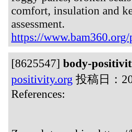
comfort, insulation and 
assessment.
https://www.bam360.org/p
[8625547]
body-positivi
positivity.org
投稿日：
2
References: