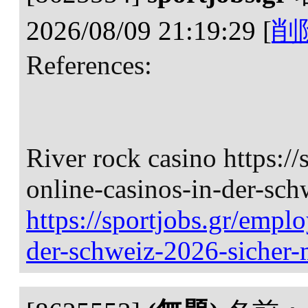
2026/08/09 21:19:29
[
削
References:
River rock casino https://
online-casinos-in-der-sch
https://sportjobs.gr/emplo
der-schweiz-2026-sicher-m