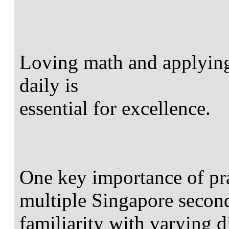
Loving math and applying 
daily is
essential for excellence.
One key importance of pra
multiple Singapore second
familiarity with varying di