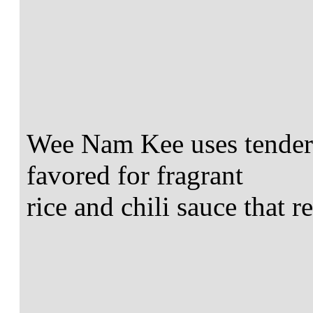
Wee Nam Kee uses tender 
favored for fragrant
rice and chili sauce that 