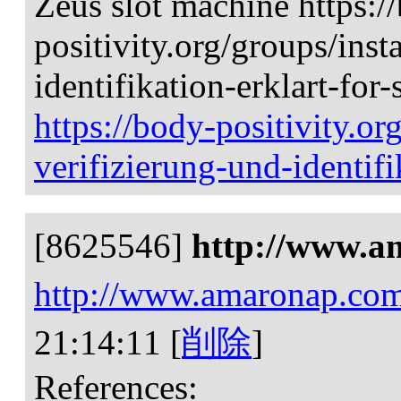
Zeus slot machine https:/
positivity.org/groups/inst
identifikation-erklart-for-
https://body-positivity.or
verifizierung-und-identifi
[8625546]
http://www.a
http://www.amaronap.co
21:14:11
[
削除
]
References: