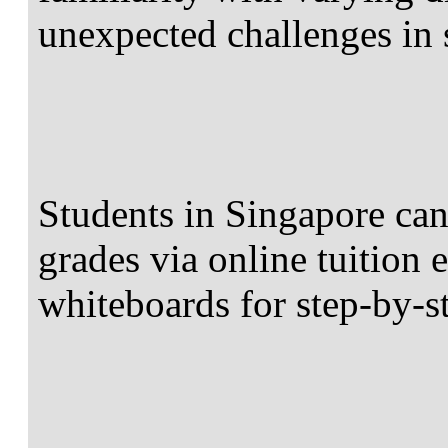
unexpected challenges in
Students in Singapore ca
grades via online tuition e
whiteboards for step-by-s