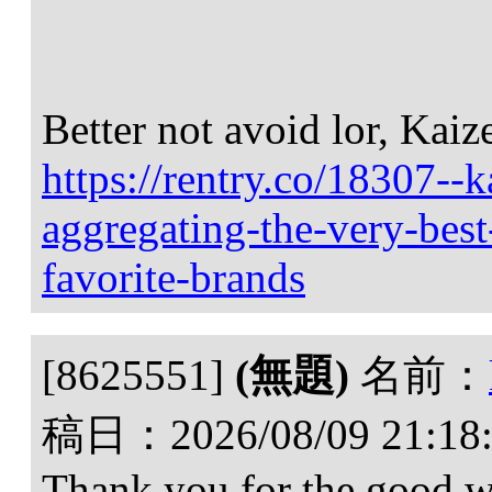
Better not avoid lor, Kaiz
https://rentry.co/18307--k
aggregating-the-very-best
favorite-brands
[8625551]
(無題)
名前：
稿日：
2026/08/09 21:18
Thank you for the good wri