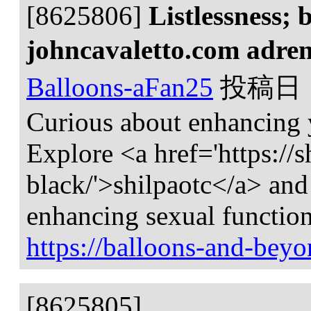
[8625806]
Listlessness; 
johncavaletto.com adren
Balloons-aFan25
投稿日
Curious about enhancing
Explore <a href='https://s
black/'>shilpaotc</a> and 
enhancing sexual function
https://balloons-and-beyo
[8625805]