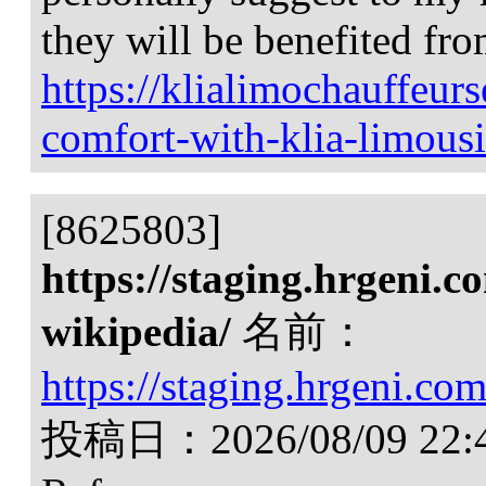
they will be benefited from
https://klialimochauffeu
comfort-with-klia-limousi
[8625803]
https://staging.hrgeni.c
wikipedia/
名前：
https://staging.hrgeni.co
投稿日：
2026/08/09 22: