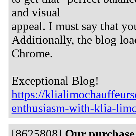
and visual
appeal. I must say that yo
Additionally, the blog loa
Chrome.
Exceptional Blog!
https://klialimochauffeur
enthusiasm-with-klia-lim
[8625808]
Our purchase 