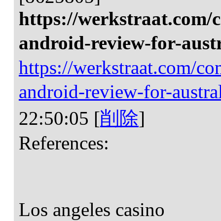
https://werkstraat.com/
android-review-for-aust
https://werkstraat.com/c
android-review-for-austra
22:50:05
[
削除
]
References:
Los angeles casino