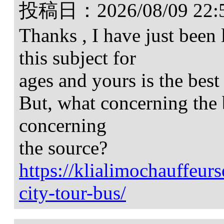
投稿日：
2026/08/09 22:
Thanks , I have just been
this subject for
ages and yours is the best
But, what concerning the 
concerning
the source?
https://klialimochauffeur
city-tour-bus/