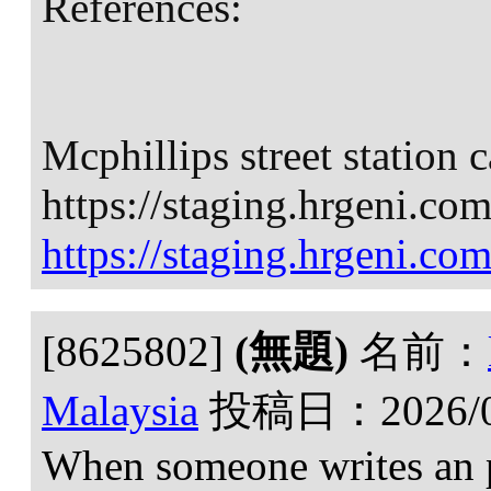
References:
Mcphillips street station 
https://staging.hrgeni.co
https://staging.hrgeni.co
[8625802]
(無題)
名前：
Malaysia
投稿日：
2026/
When someone writes an p