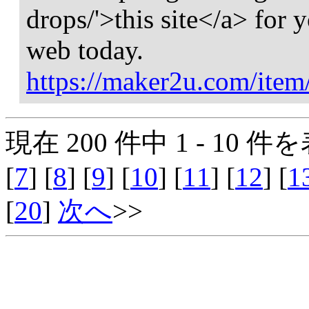
drops/'>this site</a> for 
web today.
https://maker2u.com/item
現在 200 件中 1 - 10 件を
[
7
] [
8
] [
9
] [
10
] [
11
] [
12
] [
1
[
20
]
次へ
>>