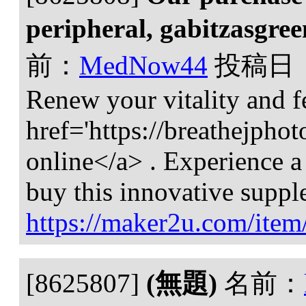
peripheral, gabitzasgre
前：
MedNow44
投稿日
Renew your vitality and f
href='https://breathejph
online</a> . Experience a
buy this innovative suppl
https://maker2u.com/item
[8625807]
(無題)
名前：