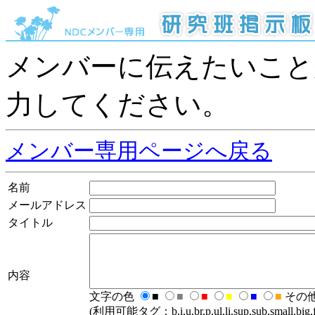
メンバーに伝えたいこと
力してください。
メンバー専用ページへ戻る
名前
メールアドレス
タイトル
内容
文字の色
■
■
■
■
■
■
その
(利用可能タグ：b,i,u,br,p,ul,li,sup,sub,small,big,fo