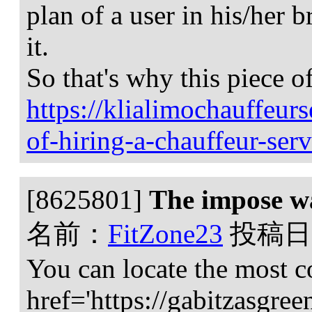
plan of a user in his/her 
it.
So that's why this piece o
https://klialimochauffeur
of-hiring-a-chauffeur-serv
[8625801]
The impose wa
名前：
FitZone23
投稿日
You can locate the most c
href='https://gabitzasgree