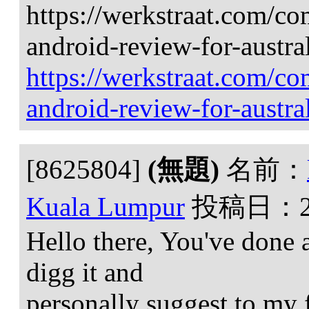
https://werkstraat.com/c
android-review-for-austra
https://werkstraat.com/c
android-review-for-austra
[8625804]
(無題)
名前：
Kuala Lumpur
投稿日：
Hello there, You've done an
digg it and
personally suggest to my f