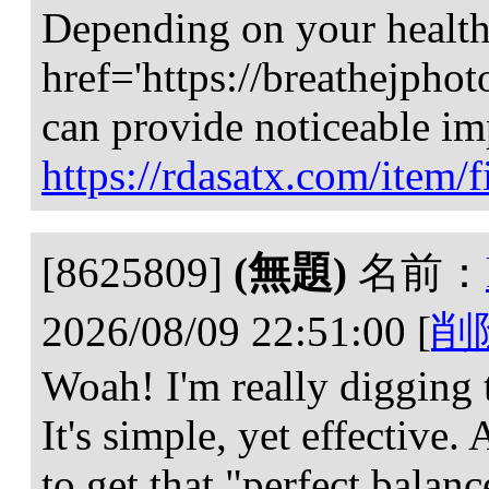
Depending on your health
href='https://breathejph
can provide noticeable im
https://rdasatx.com/item/f
[8625809]
(無題)
名前：
2026/08/09 22:51:00
[
削
Woah! I'm really digging t
It's simple, yet effective. A
to get that "perfect balan