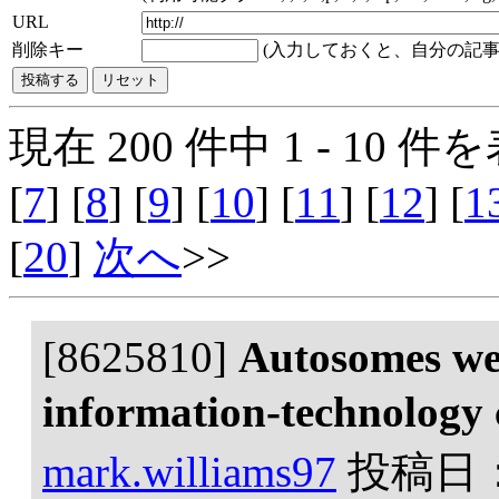
URL
削除キー
(入力しておくと、自分の記事
現在 200 件中 1 - 10 件を
[
7
] [
8
] [
9
] [
10
] [
11
] [
12
] [
1
[
20
]
次へ
>>
[8625810]
Autosomes we
information-technology
mark.williams97
投稿日