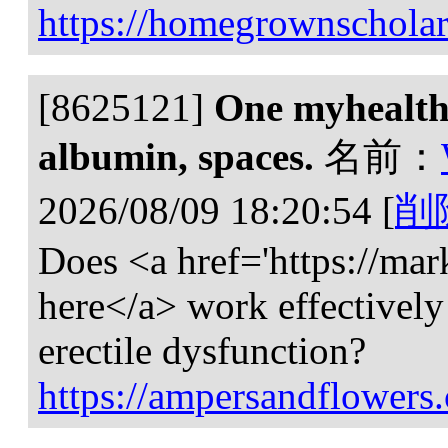
https://homegrownscholar
[8625121]
One myhealthi
albumin, spaces.
名前：
2026/08/09 18:20:54
[
削
Does <a href='https://mar
here</a> work effectively
erectile dysfunction?
https://ampersandflowers