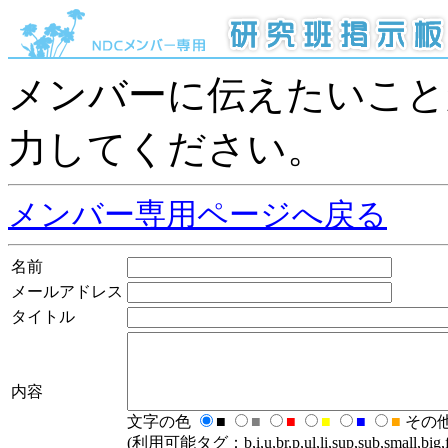
メンバーに伝えたいこと
力してください。
メンバー専用ページへ戻る
名前
メールアドレス
タイトル
内容
文字の色
■
■
■
■
■
■
その
(利用可能タグ：b,i,u,br,p,ul,li,sup,sub,small,big,fo