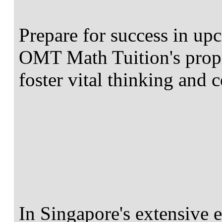
Prepare for success in u
OMT Math Tuition's propr
foster vital thinking and 
In Singapore's extensive 