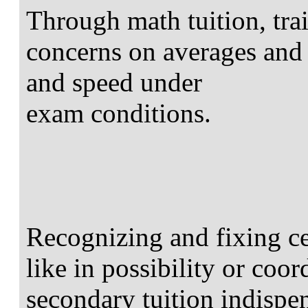
Through math tuition, tra
concerns on averages and
and speed under
exam conditions.
Recognizing and fixing ce
like in possibility or coo
secondary tuition indispe