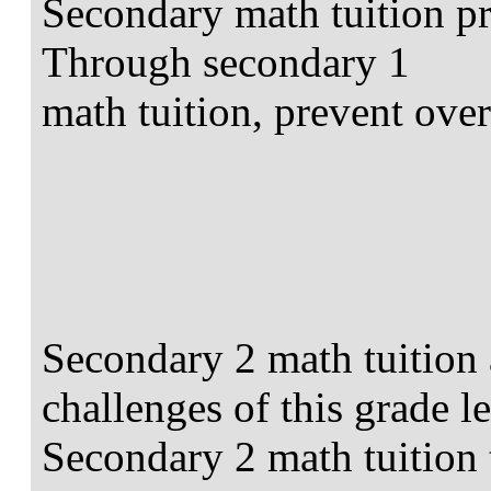
Secondary math tuition pr
Through secondary 1
math tuition, prevent over
Secondary 2 math tuition 
challenges of this grade le
Secondary 2 math tuition ta