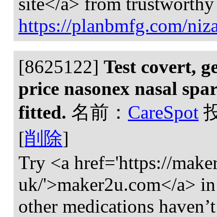
site</a> from trustworthy
https://planbmfg.com/niza
[8625122]
Test covert, g
price nasonex nasal sp
fitted.
名前：
CareSpot
[
削除
]
Try <a href='https://make
uk/'>maker2u.com</a> in 
other medications haven’