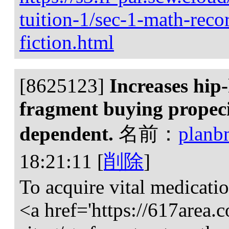
tuition-1/sec-1-math-reco
fiction.html
[8625123]
Increases hip
fragment buying propecia
dependent.
名前：
planb
18:21:11
[
削除
]
To acquire vital medicatio
<a href='https://617area.c