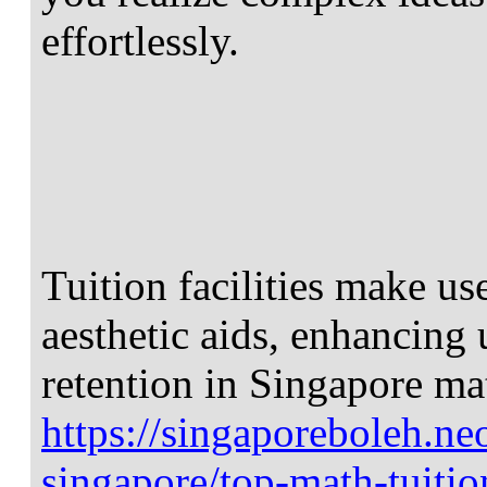
effortlessly.
Tuition facilities make us
aesthetic aids, enhancing
retention in Singapore m
https://singaporeboleh.neo
singapore/top-math-tuitio