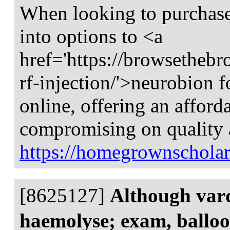
When looking to purchase 
into options to <a
href='https://browsethebr
rf-injection/'>neurobion f
online, offering an afford
compromising on quality a
https://homegrownscholar
[8625127]
Although varde
haemolyse; exam, ballo