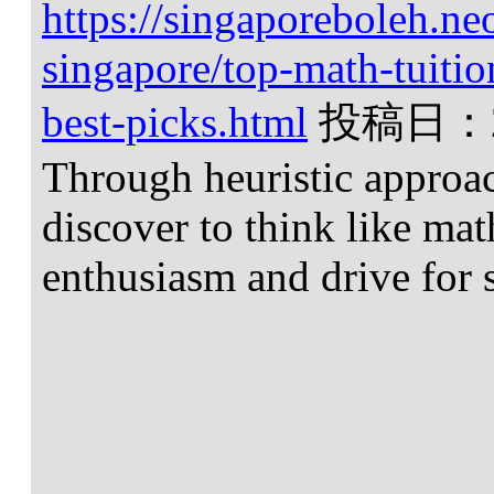
https://singaporeboleh.neo
singapore/top-math-tuitio
best-picks.html
投稿日：
Through heuristic approa
discover to think like ma
enthusiasm and drive for