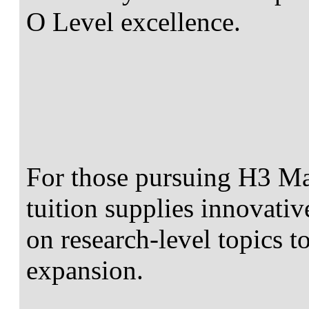
O Level excellence.
For those pursuing H3 Ma
tuition supplies innovativ
on research-level topics to
expansion.