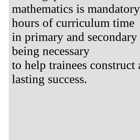
mathematics is mandator
hours of curriculum time
in primary and secondary 
being necessary
to help trainees construct
lasting success.