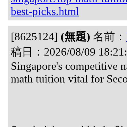
best-picks.html
[8625124]
(無題)
名前：
稿日：
2026/08/09 18:21
Singapore's competitive 
math tuition vital for Sec