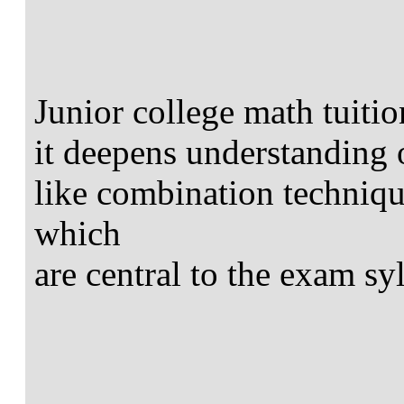
Junior college math tuitio
it deepens understanding 
like combination techniqu
which
are central to the exam sy