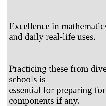
Excellence in mathematic
and daily real-life uses.
Practicing these from div
schools is
essential for preparing for
components if any.