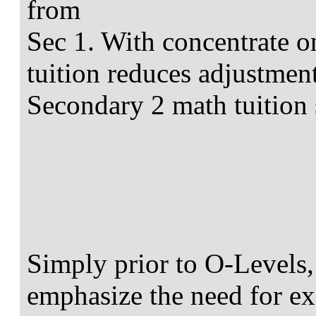
from
Sec 1. With concentrate o
tuition reduces adjustment
Secondary 2 math tuition 
Simply prior to O-Levels
emphasize the need for ex