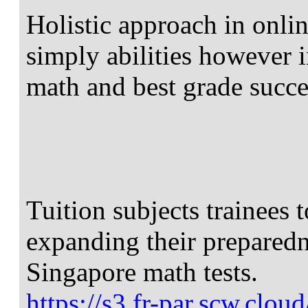
Holistic approach in onlin
simply abilities however i
math and best grade succe
Tuition subjects trainees 
expanding their preparedn
Singapore math tests.
https://s3.fr-par.scw.clo