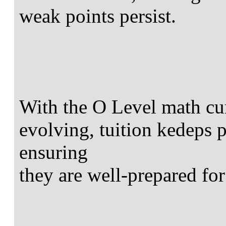
weak points persist.
With the O Level math cu
evolving, tuition kedeps 
ensuring
they are well-prepared for