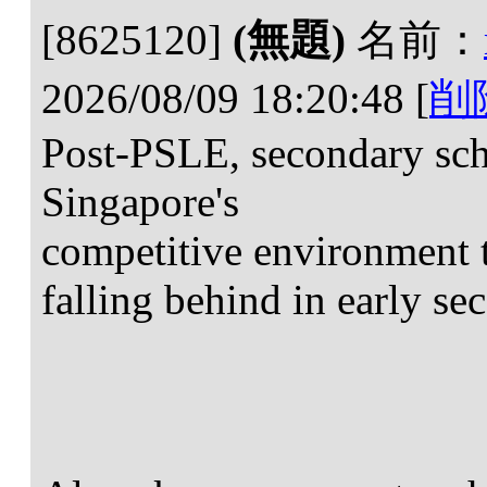
[8625120]
(無題)
名前：
2026/08/09 18:20:48
[
削
Post-PSLE, secondary scho
Singapore's
competitive environment 
falling behind in early se