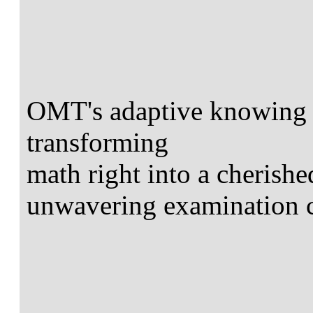
OMT's adaptive knowing t
transforming
math right into a cherish
unwavering examination