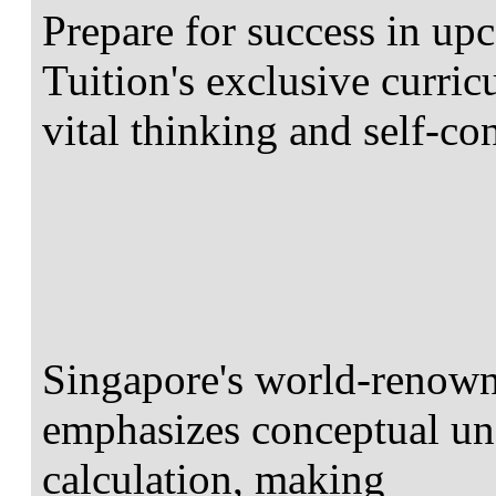
Prepare for success in 
Tuition's exclusive curri
vital thinking and self-co
Singapore's world-renow
emphasizes conceptual un
calculation, making