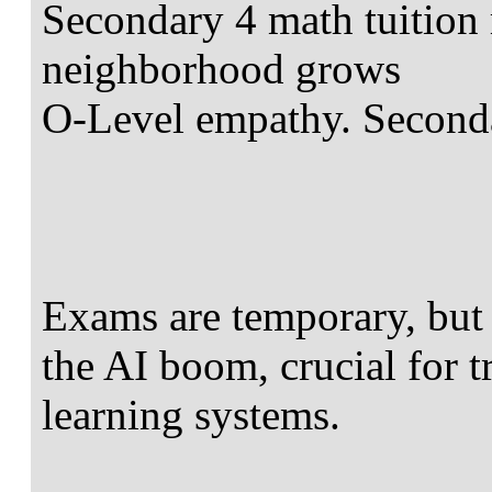
Secondary 4 math tuition 
neighborhood grows
O-Level empathy. Seconda
Exams are temporary, but m
the AI boom, crucial for 
learning systems.