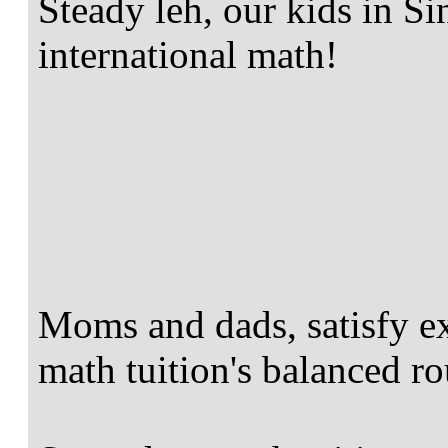
Steady leh, our kids in S
international math!
Moms and dads, satisfy e
math tuition's balanced ro