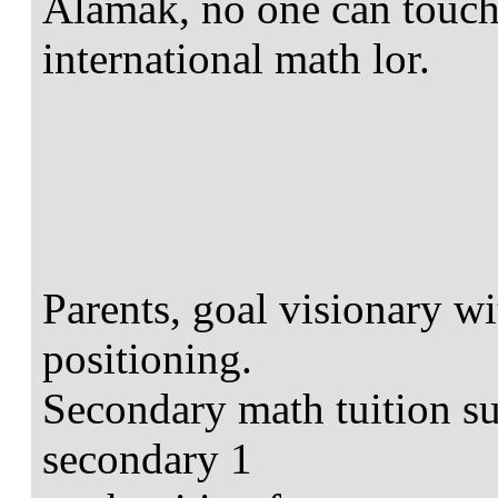
Alamak, no one can touch 
international math lor.
Parents, goal visionary wi
positioning.
Secondary math tuition suc
secondary 1