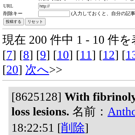
URL
削除キー
(入力しておくと、自分の記事
現在 200 件中 1 - 10 件を
[
7
] [
8
] [
9
] [
10
] [
11
] [
12
] [
1
[
20
]
次へ
>>
[8625128]
With fibrinoly
loss lesions.
名前：
Anth
18:22:51
[
削除
]