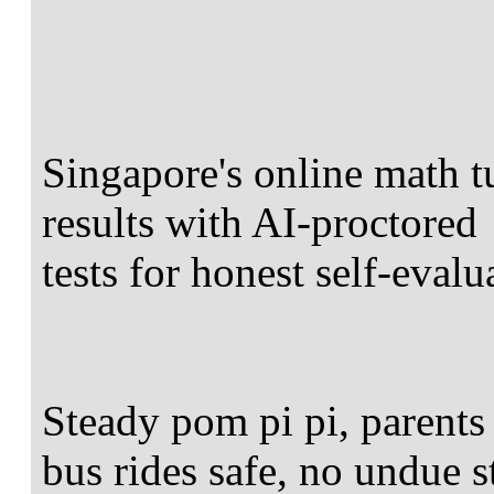
Singapore's online math t
results with AI-proctored
tests for honest self-evalu
Steady pom pi pi, parents 
bus rides safe, no undue s