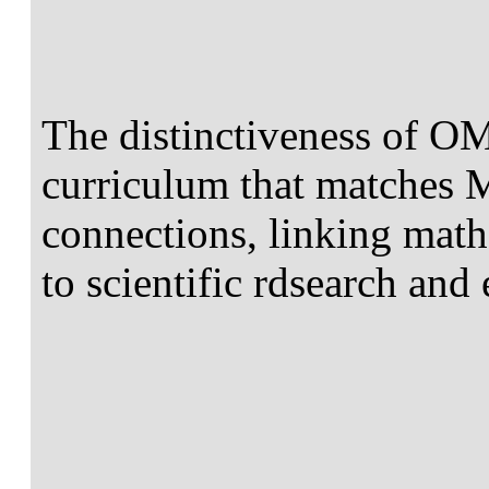
The distinctiveness of OM
curriculum that matches M
connections, linking math
to scientific rdsearch and