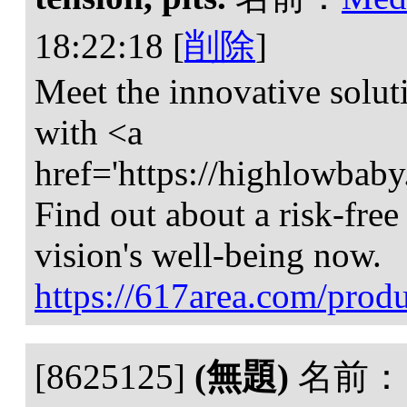
18:22:18
[
削除
]
Meet the innovative solut
with <a
href='https://highlowbab
Find out about a risk-free
vision's well-being now.
https://617area.com/produ
[8625125]
(無題)
名前：