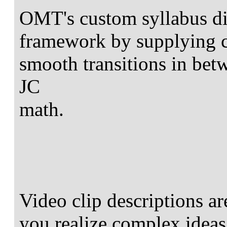
OMT's custom syllabus di
framework by supplying 
smooth transitions in bet
JC
math.
Video clip descriptions ar
you realize complex ideas 