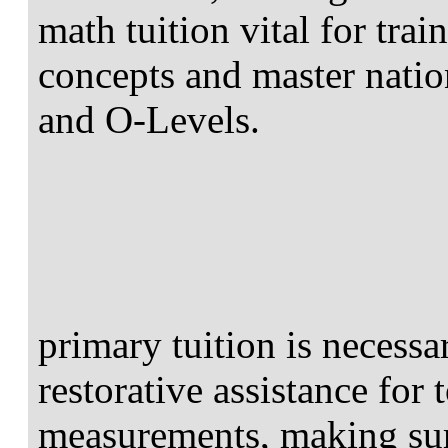
math tuition vital for tra
concepts and master nati
and O-Levels.
primary tuition is necessa
restorative assistance for
measurements, making su