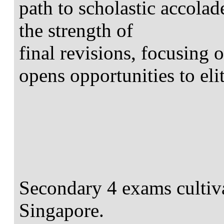
path to scholastic accolad
the strength of
final revisions, focusing 
opens opportunities to elit
Secondary 4 exams cultivat
Singapore.