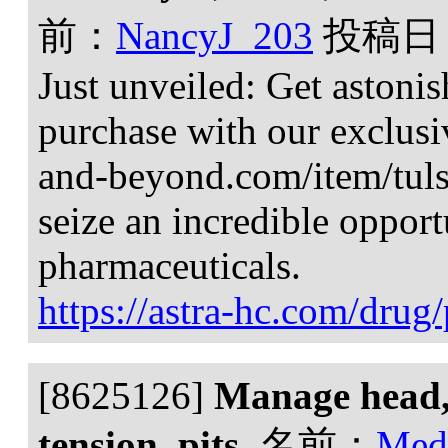
前：
NancyJ_203
投稿日
Just unveiled: Get astoni
purchase with our exclusiv
and-beyond.com/item/tulsi-
seize an incredible oppor
pharmaceuticals.
https://astra-hc.com/dru
[8625126]
Manage head, 
tension, pits.
名前：
Med