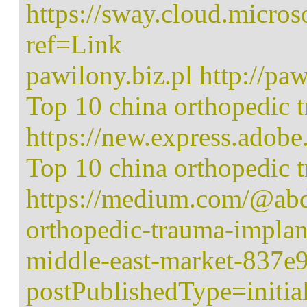
https://sway.cloud.mic
ref=Link
pawilony.biz.pl http://paw
Top 10 china orthopedic 
https://new.express.ado
Top 10 china orthopedic 
https://medium.com/@abd
orthopedic-trauma-implan
middle-east-market-837e
postPublishedType=initia