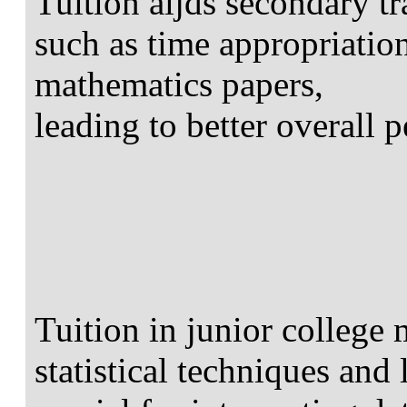
Tuition aijds secondary tr
such as time appropriatio
mathematics papers,
leading to better overall 
Tuition in junior college 
statistical techniques and