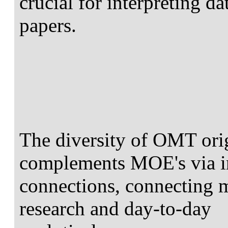
crucial for interpreting d
papers.
The diversity of OMT orig
complements MOE's via in
connections, connecting m
research and day-to-day