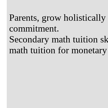
Parents, grow holistically
commitment.
Secondary math tuition ski
math tuition for monetary