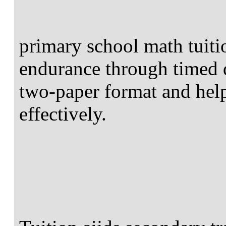
primary school math tuiti
endurance through timed d
two-paper format and help
effectively.