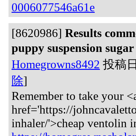
0006077546a61e
[8620986]
Results commo
puppy suspension suga
Homegrowns8492
投稿
除
]
Remember to take your <
href='https://johncavaletto
inhaler/'>cheap ventolin i