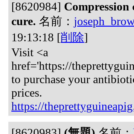
[8620984]
Compression 
cure.
名前：
joseph_bro
19:13:18
[
削除
]
Visit <a
href='https://theprettygu
to purchase your antibiotic
prices.
https://theprettyguineapi
[8620983]
(無題)
名前：