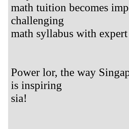
math tuition becomes impo
challenging
math syllabus with expert
Power lor, the way Singap
is inspiring
sia!