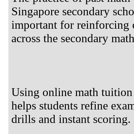
Singapore secondary scho
important for reinforcing
across the secondary math
Using online math tuition
helps students refine exa
drills and instant scoring.