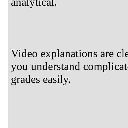
analytical.
Video explanations are cl
you understand complicate
grades easily.