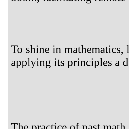
To shine in mathematics, 
applying its principles a da
The practice of past math