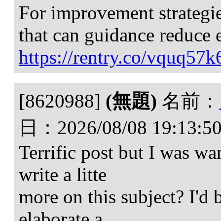
For improvement strategies
that can guidance reduce 
https://rentry.co/vquq57k
[8620988]
(無題)
名前：
日：
2026/08/08 19:13:5
Terrific post but I was w
write a litte
more on this subject? I'd 
elaborate a