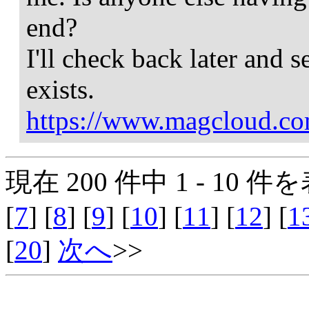
end?
I'll check back later and s
exists.
https://www.magcloud.co
現在 200 件中 1 - 10 件を
[
7
] [
8
] [
9
] [
10
] [
11
] [
12
] [
1
[
20
]
次へ
>>