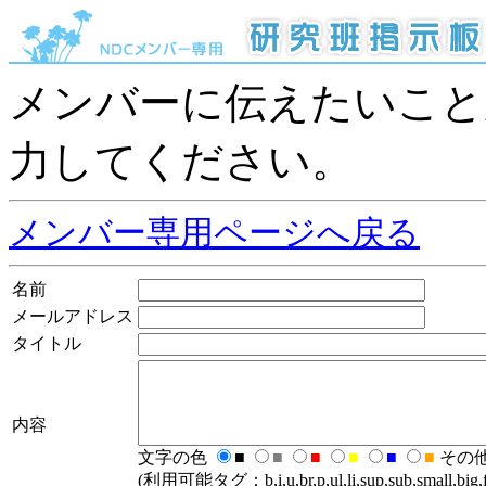
メンバーに伝えたいこと
力してください。
メンバー専用ページへ戻る
名前
メールアドレス
タイトル
内容
文字の色
■
■
■
■
■
■
その
(利用可能タグ：b,i,u,br,p,ul,li,sup,sub,small,big,fo