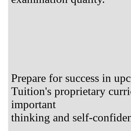
Prepare for success in u
Tuition's proprietary curr
important
thinking and self-confiden