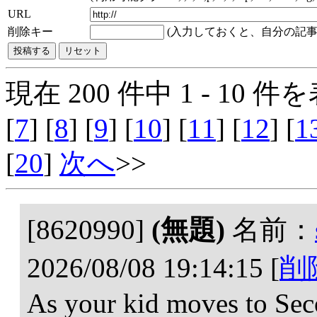
URL
削除キー
(入力しておくと、自分の記事
現在 200 件中 1 - 10 件を
[
7
] [
8
] [
9
] [
10
] [
11
] [
12
] [
1
[
20
]
次へ
>>
[8620990]
(無題)
名前：
2026/08/08 19:14:15
[
削
As your kid moves to Sec