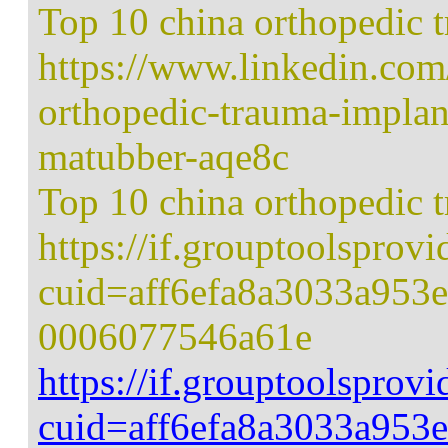
Top 10 china orthopedic 
https://www.linkedin.com
orthopedic-trauma-implan
matubber-aqe8c
Top 10 china orthopedic 
https://if.grouptoolsprov
cuid=aff6efa8a3033a953
0006077546a61e
https://if.grouptoolsprov
cuid=aff6efa8a3033a953