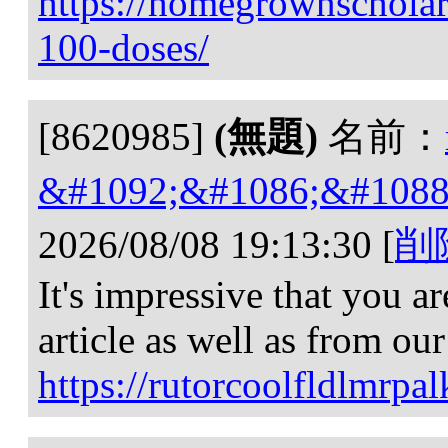
https://homegrownscholars
100-doses/
[8620985]
(無題)
名前：
&#1092;&#1086;&#1088
2026/08/08 19:13:30
[
削
It's impressive that you a
article as well as from ou
https://rutorcoolfldlmr