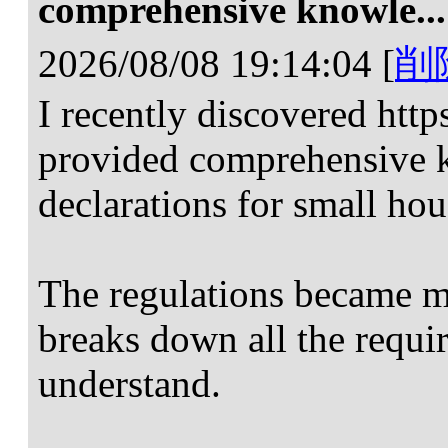
comprehensive knowle...
2026/08/08 19:14:04
[
削
I recently discovered htt
provided comprehensive 
declarations for small hou
The regulations became mu
breaks down all the requ
understand.