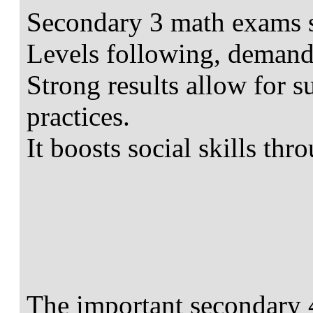
Secondary 3 math exams s
Levels following, demand
Strong results allow for s
practices.
It boosts social skills thr
The important secondary 4