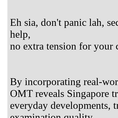
Eh sia, don't panic lah, 
help,
no extra tension for your 
By incorporating real-worl
OMT reveals Singapore t
everyday developments, tr
examination quality.