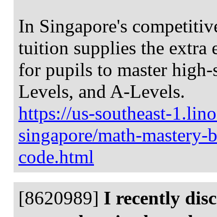
In Singapore's competitiv
tuition supplies the extra
for pupils to master high
Levels, and A-Levels.
https://us-southeast-1.li
singapore/math-mastery-bl
code.html
[8620989]
I recently di