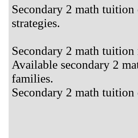
Secondary 2 math tuition 
strategies.
Secondary 2 math tuition 
Available secondary 2 mat
families.
Secondary 2 math tuition 