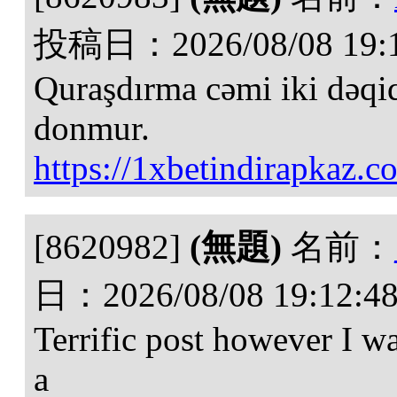
投稿日：
2026/08/08 19:
Quraşdırma cəmi iki dəqiq
donmur.
https://1xbetindirapkaz.c
[8620982]
(無題)
名前：
日：
2026/08/08 19:12:4
Terrific post however I w
a