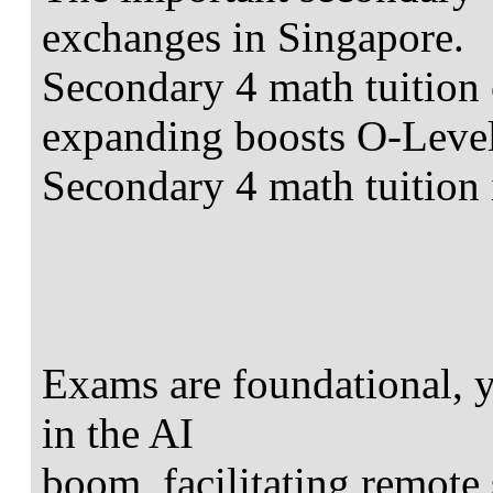
exchanges in Singapore.
Secondary 4 math tuition 
expanding boosts O-Level
Secondary 4 math tuition 
Exams are foundational, ye
in the AI
boom, facilitating remote 