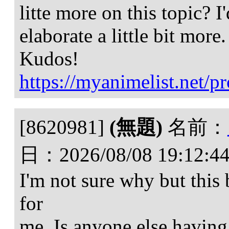
litte more on this topic? I
elaborate a little bit more.
Kudos!
https://myanimelist.net/pr
[8620981]
(無題)
名前：
日：
2026/08/08 19:12:4
I'm not sure why but this
for
me. Is anyone else having 