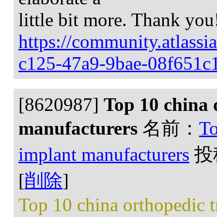
little bit more. Thank you
https://community.atlassi
c125-47a9-9bae-08f651c
[8620987]
Top 10 china 
manufacturers
名前：
To
implant manufacturers
投
[
削除
]
Top 10 china orthopedic 