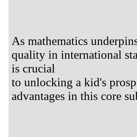
As mathematics underpins 
quality in international s
is crucial
to unlocking a kid's pros
advantages in this core su